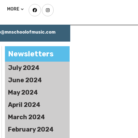
MORE


ce@mnschoolofmusic.com
Newsletters
July 2024
June 2024
May 2024
April 2024
March 2024
February 2024