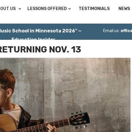
OUT US
LESSONS OFFERED
TESTIMONIALS
NEWS
Music School in Minnesota 2026" —
Email us:
offi
Education Insider
RETURNING NOV. 13