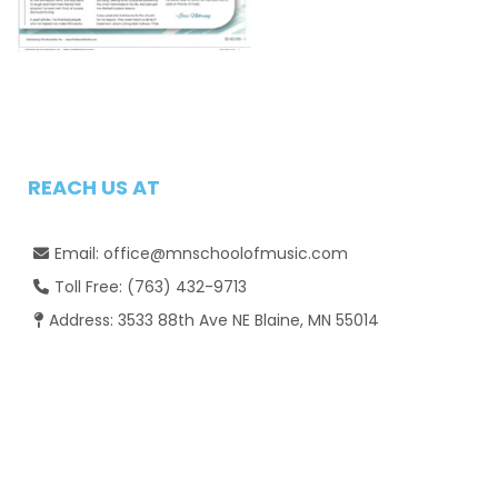
REACH US AT
Email:
office@mnschoolofmusic.com

Toll Free:
(763) 432-9713

Address: 3533 88th Ave NE Blaine, MN 55014
