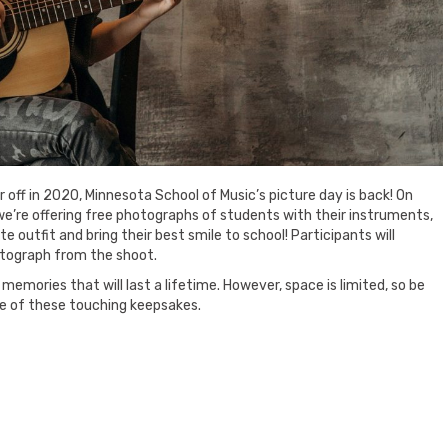
 off in 2020, Minnesota School of Music’s picture day is back! On
 we’re offering free photographs of students with their instruments,
te outfit and bring their best smile to school! Participants will
tograph from the shoot.
memories that will last a lifetime. However, space is limited, so be
ne of these touching keepsakes.