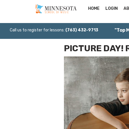
HOME
LOGIN
AB
"Top 
Call us to register for lessons:
(763) 432-9713
PICTURE DAY! 