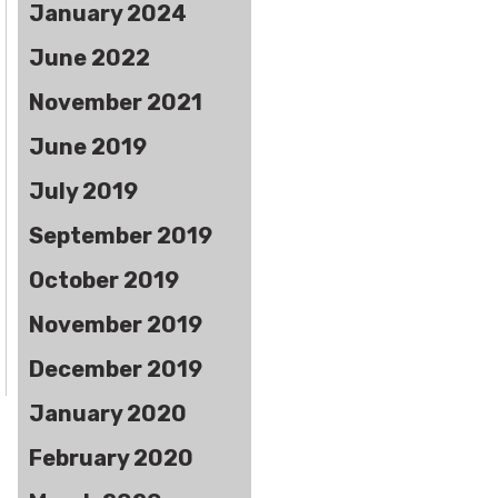
January 2024
June 2022
November 2021
June 2019
July 2019
September 2019
October 2019
November 2019
December 2019
January 2020
February 2020