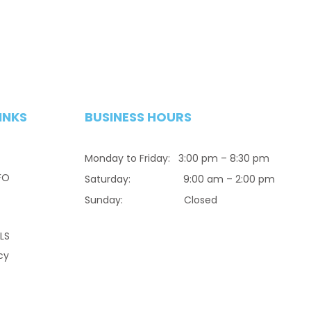
INKS
BUSINESS HOURS
Monday to Friday: 3:00 pm – 8:30 pm
FO
Saturday: 9:00 am – 2:00 pm
Sunday: Closed
LS
cy