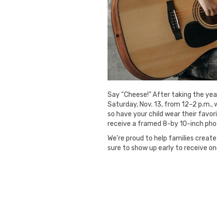
Say “Cheese!” After taking the year
Saturday, Nov. 13, from 12–2 p.m.,
so have your child wear their favori
receive a framed 8-by 10-inch pho
We’re proud to help families create 
sure to show up early to receive o