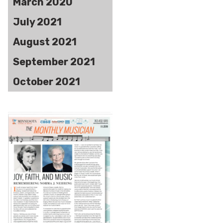
March 2020
July 2021
August 2021
September 2021
October 2021