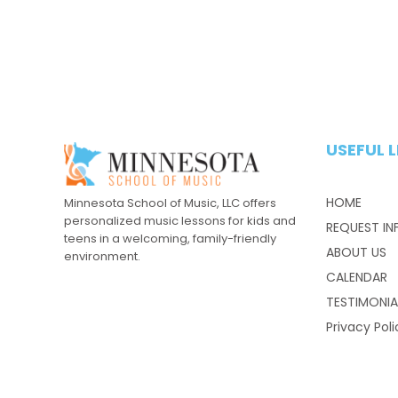
USEFUL L
HOME
Minnesota School of Music, LLC offers
personalized music lessons for kids and
REQUEST IN
teens in a welcoming, family-friendly
ABOUT US
environment.
CALENDAR
TESTIMONIA
Privacy Poli