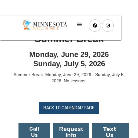


Summer Break
Monday, June 29, 2026
Sunday, July 5, 2026
Summer Break: Monday, June 29, 2026 - Sunday, July 5,
2026. No lessons.
BACK TO CALENDAR PAGE
Text
Request
Call
Us
Info
Us