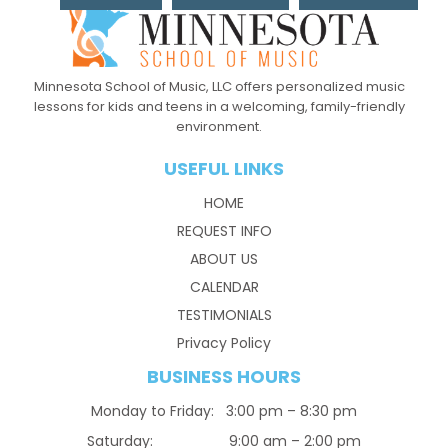
Minnesota School of Music, LLC offers personalized music
lessons for kids and teens in a welcoming, family-friendly
environment.
USEFUL LINKS
HOME
REQUEST INFO
ABOUT US
CALENDAR
TESTIMONIALS
Privacy Policy
BUSINESS HOURS
Monday to Friday: 3:00 pm – 8:30 pm
Saturday: 9:00 am – 2:00 pm